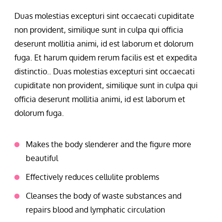
Duas molestias excepturi sint occaecati cupiditate
non provident, similique sunt in culpa qui officia
deserunt mollitia animi, id est laborum et dolorum
fuga. Et harum quidem rerum facilis est et expedita
distinctio.. Duas molestias excepturi sint occaecati
cupiditate non provident, similique sunt in culpa qui
officia deserunt mollitia animi, id est laborum et
dolorum fuga.
Makes the body slenderer and the figure more
beautiful
Effectively reduces cellulite problems
Cleanses the body of waste substances and
repairs blood and lymphatic circulation