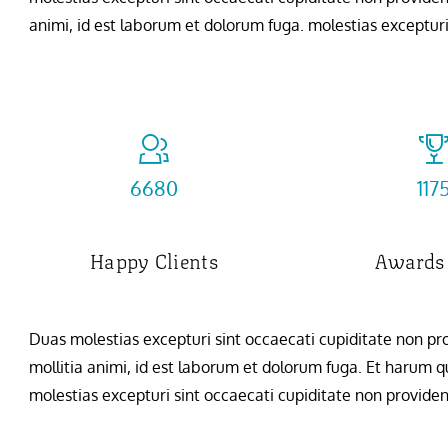
animi, id est laborum et dolorum fuga. molestias excepturi 
7254
127
Happy Clients
Awards
Duas molestias excepturi sint occaecati cupiditate non prov
mollitia animi, id est laborum et dolorum fuga. Et harum qu
molestias excepturi sint occaecati cupiditate non provident