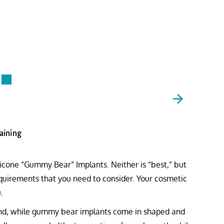
raining
ilicone “Gummy Bear” Implants. Neither is “best,” but
requirements that you need to consider. Your cosmetic
.
ound, while gummy bear implants come in shaped and