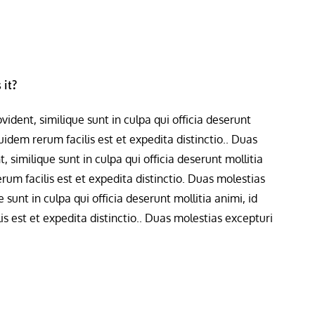
 it?
ident, similique sunt in culpa qui officia deserunt
idem rerum facilis est et expedita distinctio.. Duas
 similique sunt in culpa qui officia deserunt mollitia
um facilis est et expedita distinctio. Duas molestias
 sunt in culpa qui officia deserunt mollitia animi, id
 est et expedita distinctio.. Duas molestias excepturi