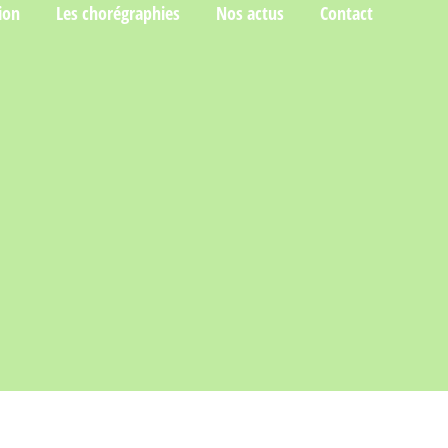
ion
Les chorégraphies
Nos actus
Contact