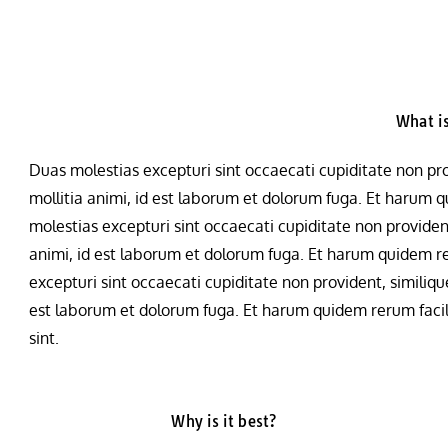
What is
Duas molestias excepturi sint occaecati cupiditate non prov
mollitia animi, id est laborum et dolorum fuga. Et harum qu
molestias excepturi sint occaecati cupiditate non provident,
animi, id est laborum et dolorum fuga. Et harum quidem rer
excepturi sint occaecati cupiditate non provident, similique
est laborum et dolorum fuga. Et harum quidem rerum facilis
sint.
Why is it best?