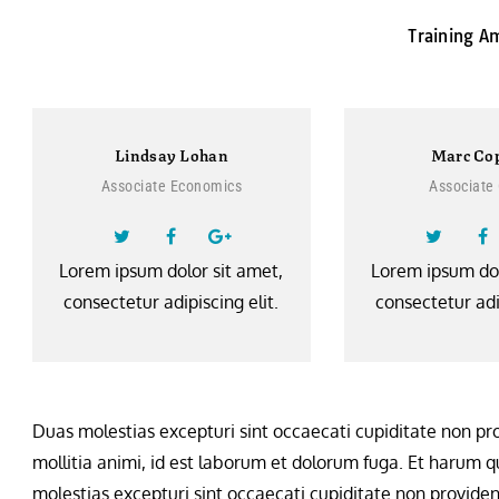
Training A
Lindsay Lohan
Marc Co
Associate Economics
Associate
Lorem ipsum dolor sit amet,
Lorem ipsum dol
consectetur adipiscing elit.
consectetur adip
Duas molestias excepturi sint occaecati cupiditate non prov
mollitia animi, id est laborum et dolorum fuga. Et harum qu
molestias excepturi sint occaecati cupiditate non provident,