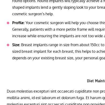
round options. Round implants will typically achieve a f
shaped implants lend a gently sloping look to your breas
cosmetic surgeon’s help.
Profile:
Your cosmetic surgeon will help you choose this
Generally, patients with a more petite frame will requir
increase while ensuring the implants are not too wide 
Size:
Breast implants range in size from about 150cc to 
sized breast implant for each breast; this helps to ach
depends on your existing breast size, your personal g
Diet Main
Duas molestias excepturi sint occaecati cupiditate non prov
mollitia animi, id est laborum et dolorum fuga. Et harum qu
molestias excepturi sint occaecati cupiditate non provident,