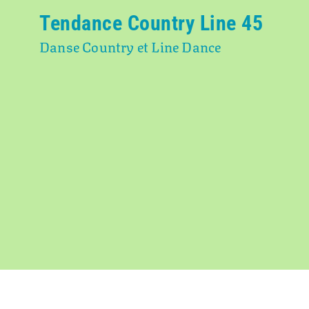
Tendance Country Line 45
Danse Country et Line Dance