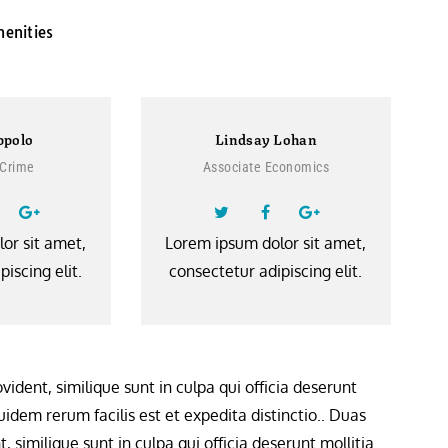
menities
ppolo
Lindsay Lohan
 Crime
Associate Economics
or sit amet,
Lorem ipsum dolor sit amet,
iscing elit.
consectetur adipiscing elit.
ident, similique sunt in culpa qui officia deserunt
idem rerum facilis est et expedita distinctio.. Duas
 similique sunt in culpa qui officia deserunt mollitia