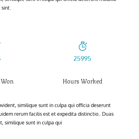
sint.
6
32658
 Won
Hours Worked
ident, similique sunt in culpa qui officia deserunt
idem rerum facilis est et expedita distinctio.. Duas
, similique sunt in culpa qui