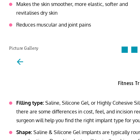
Makes the skin smoother, more elastic, softer and
revitalises dry skin
Reduces muscular and joint pains
Picture Gallery
Fitness T
Filling type:
Saline, Silicone Gel, or Highly Cohesive S
there are some differences in cost, feel, and incision 
surgeon will help you find the right implant type for you
Shape:
Saline & Silicone Gel implants are typically r