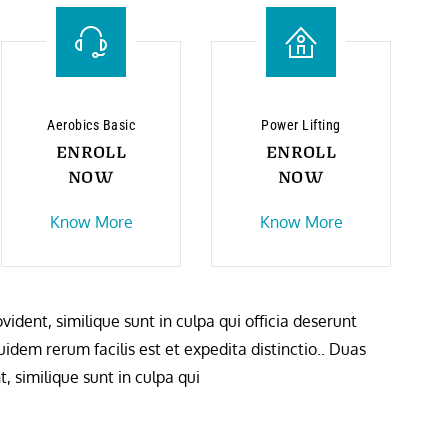
Aerobics Basic
Power Lifting
ENROLL
ENROLL
NOW
NOW
Know More
Know More
ident, similique sunt in culpa qui officia deserunt
idem rerum facilis est et expedita distinctio.. Duas
, similique sunt in culpa qui