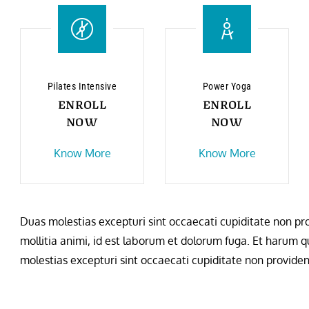
Pilates Intensive
Power Yoga
ENROLL
ENROLL
NOW
NOW
Know More
Know More
Duas molestias excepturi sint occaecati cupiditate non prov
mollitia animi, id est laborum et dolorum fuga. Et harum qu
molestias excepturi sint occaecati cupiditate non provident