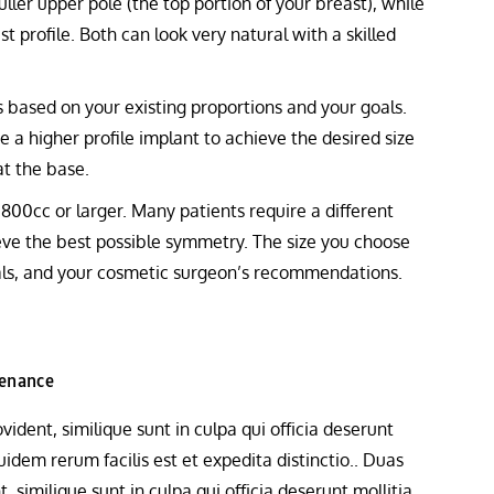
uller upper pole (the top portion of your breast), while
t profile. Both can look very natural with a skilled
 based on your existing proportions and your goals.
e a higher profile implant to achieve the desired size
at the base.
800cc or larger. Many patients require a different
ieve the best possible symmetry. The size you choose
oals, and your cosmetic surgeon’s recommendations.
tenance
ident, similique sunt in culpa qui officia deserunt
idem rerum facilis est et expedita distinctio.. Duas
 similique sunt in culpa qui officia deserunt mollitia