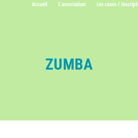
Accueil
L’association
Les cours / Inscript
ZUMBA